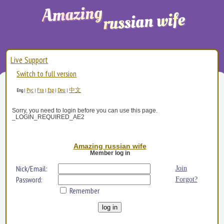
Live Support
Switch to full version
Рус
Fra
Esp
Deu
中文
Eng
|
|
|
|
|
Sorry, you need to login before you can use this page.
_LOGIN_REQUIRED_AE2
Amazing russian wife
Member log in
Nick/Email:
Join
Password:
Forgot?
Remember