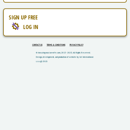
SIGN UP FREE
LOG IN
CONTACT US
TERMS & CONDITIONS
PRIVACY POLICY
© Amazing-russian-wife.com, 2015 - 2026. All Rights Reserved.
Design, development, and production of website by 1st International
s.r.o. @ 2016