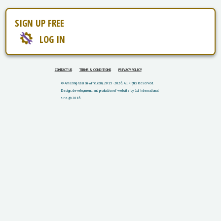
SIGN UP FREE
LOG IN
CONTACT US
TERMS & CONDITIONS
PRIVACY POLICY
© Amazing-russian-wife.com, 2015 - 2026. All Rights Reserved.
Design, development, and production of website by 1st International
s.r.o. @ 2016