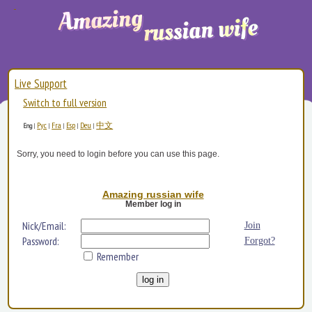
Live Support
Switch to full version
Рус
Fra
Esp
Deu
中文
Eng
|
|
|
|
|
Sorry, you need to login before you can use this page.
Amazing russian wife
Member log in
Nick/Email:
Join
Password:
Forgot?
Remember