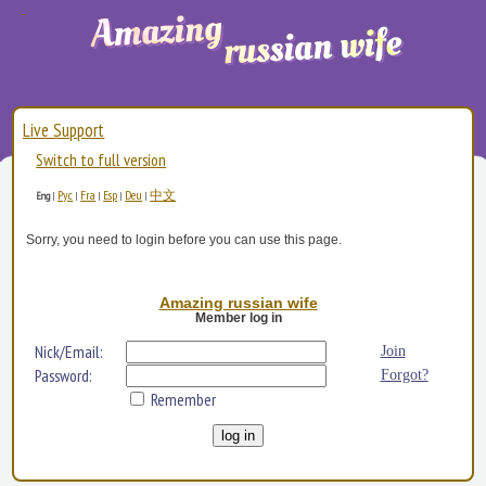
Live Support
Switch to full version
Рус
Fra
Esp
Deu
中文
Eng
|
|
|
|
|
Sorry, you need to login before you can use this page.
Amazing russian wife
Member log in
Nick/Email:
Join
Password:
Forgot?
Remember