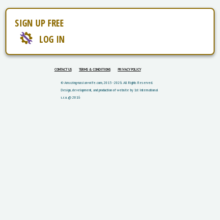
SIGN UP FREE
LOG IN
CONTACT US
TERMS & CONDITIONS
PRIVACY POLICY
© Amazing-russian-wife.com, 2015 - 2026. All Rights Reserved.
Design, development, and production of website by 1st International
s.r.o. @ 2016