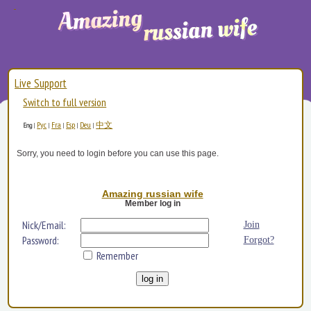
Live Support
Switch to full version
Рус
Fra
Esp
Deu
中文
Eng
|
|
|
|
|
Sorry, you need to login before you can use this page.
Amazing russian wife
Member log in
Nick/Email:
Join
Password:
Forgot?
Remember