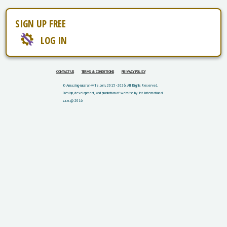
SIGN UP FREE
LOG IN
CONTACT US
TERMS & CONDITIONS
PRIVACY POLICY
© Amazing-russian-wife.com, 2015 - 2026. All Rights Reserved.
Design, development, and production of website by 1st International
s.r.o. @ 2016