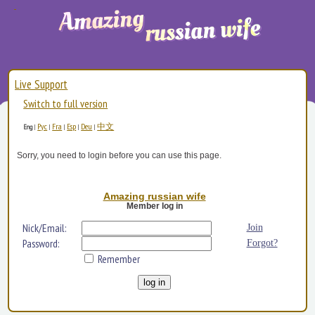
Live Support
Switch to full version
Рус
Fra
Esp
Deu
中文
Eng
|
|
|
|
|
Sorry, you need to login before you can use this page.
Amazing russian wife
Member log in
Nick/Email:
Join
Password:
Forgot?
Remember