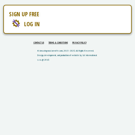
SIGN UP FREE
LOG IN
CONTACT US
TERMS & CONDITIONS
PRIVACY POLICY
© Amazing-russian-wife.com, 2015 - 2026. All Rights Reserved.
Design, development, and production of website by 1st International
s.r.o. @ 2016