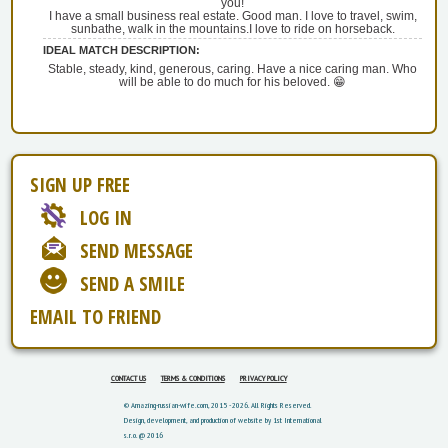
you!
I have a small business real estate. Good man. I love to travel, swim,
sunbathe, walk in the mountains.I love to ride on horseback.
IDEAL MATCH DESCRIPTION:
Stable, steady, kind, generous, caring. Have a nice caring man. Who
will be able to do much for his beloved. 😁
SIGN UP FREE
LOG IN
SEND MESSAGE
SEND A SMILE
EMAIL TO FRIEND
CONTACT US
TERMS & CONDITIONS
PRIVACY POLICY
© Amazing-russian-wife.com, 2015 - 2026. All Rights Reserved.
Design, development, and production of website by 1st International
s.r.o. @ 2016