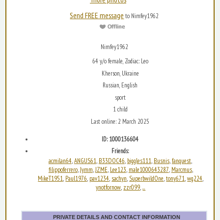
Send FREE message
to Nimfey1962
Nimfey1962
64 y/o female, Zodiac: Leo
Kherson, Ukraine
Russian, English
sport
1 child
Last online: 2 March 2025
ID: 1000136604
Friends:
acmilan64
ANGUS61
B33DOC46
biggles111
Busnis
fanquest
,
,
,
,
,
,
filippoferrero
Jymm
JZME
Lee123
male1000643287
Marcmus
,
,
,
,
,
,
MikeT1951
Paul1976
pav1234
sachyn
SuperbwildOne
tony671
wg224
,
,
,
,
,
,
,
ynotfornow
zzr099
...
,
,
PRIVATE DETAILS AND CONTACT INFORMATION