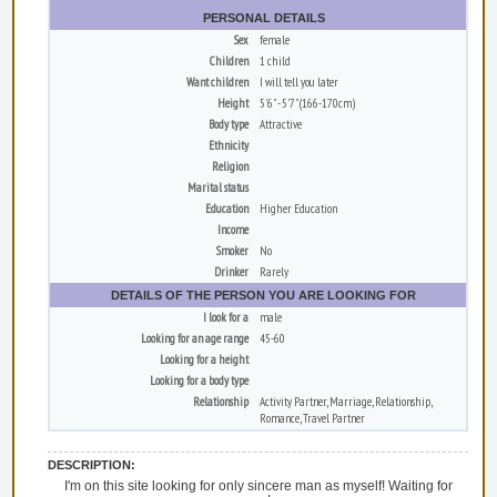
PERSONAL DETAILS
Sex
female
Children
1 child
Want children
I will tell you later
Height
5'6" - 5'7" (166-170cm)
Body type
Attractive
Ethnicity
Religion
Marital status
Education
Higher Education
Income
Smoker
No
Drinker
Rarely
DETAILS OF THE PERSON YOU ARE LOOKING FOR
I look for a
male
Looking for an age range
45-60
Looking for a height
Looking for a body type
Relationship
Activity Partner, Marriage, Relationship,
Romance, Travel Partner
DESCRIPTION:
I'm on this site looking for only sincere man as myself! Waiting for