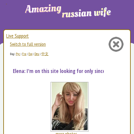
Live Support
Switch to full version
Рус
Fra
Esp
Deu
中文
Eng
|
|
|
|
|
Elena: I'm on this site looking for only sincere man...
more photos