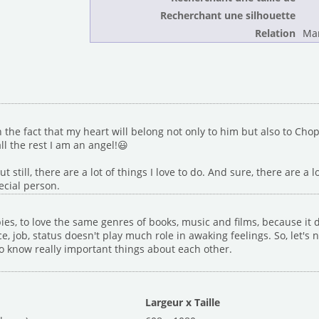
Recherchant une silhouette
Relation
Mar
the fact that my heart will belong not only to him but also to Chop
ll the rest I am an angel!😃
t still, there are a lot of things I love to do. And sure, there are a l
ecial person.
ies, to love the same genres of books, music and films, because it d
, job, status doesn't play much role in awaking feelings. So, let's
 to know really important things about each other.
Largeur x Taille