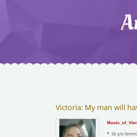
Victoria: My man will ha
Music_of_Vie
36 y/o femm