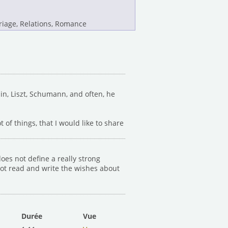
iage, Relations, Romance
in, Liszt, Schumann, and often, he
ot of things, that I would like to share
oes not define a really strong
 not read and write the wishes about
Durée
Vue