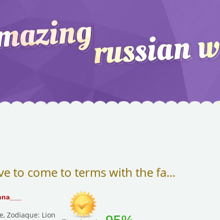
ve to come to terms with the fa...
nna___
e, Zodiaque: Lion