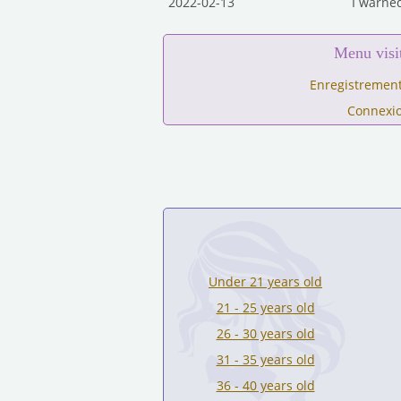
2022-02-13
I warned
Menu visi
Enregistrement
Connexi
Under 21 years old
21 - 25 years old
26 - 30 years old
31 - 35 years old
36 - 40 years old