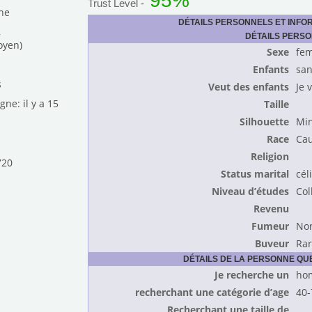
95%
Trust Level -
he
DÉTAILS PERSONNELS ET INFO
,
DÉTAILS PERS
oyen)
Sexe
fe
Enfants
san
s
Veut des enfants
Je 
gne: il y a 15
Taille
Silhouette
Mi
Race
Cau
Religion
720
Status marital
cél
Niveau d’études
Col
Revenu
Fumeur
No
Buveur
Ra
DÉTAILS DE LA PERSONNE Q
Je recherche un
ho
recherchant une catégorie d’age
40-
Recherchant une taille de