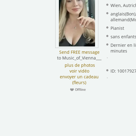
Wien, Autric
anglais(Bon)
allemand(M
Pianist
sans enfant
Dernier en li
minutes
Send FREE message
to Music_of_Vienna___
plus de photos
voir vidéo
ID: 1001792
envoyer un cadeau
(fleurs)