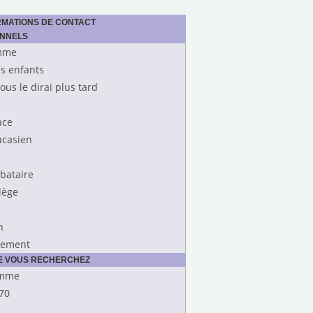
RMATIONS DE CONTACT
ONNELS
mme
s enfants
vous le dirai plus tard
nce
casien
ibataire
lège
n
rement
UE VOUS RECHERCHEZ
mme
70