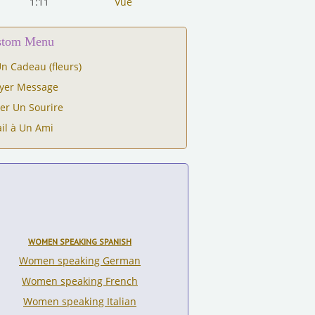
1:11
Vue
ustom Menu
n Cadeau (fleurs)
yer Message
er Un Sourire
il à Un Ami
WOMEN SPEAKING SPANISH
Women speaking German
Women speaking French
Women speaking Italian