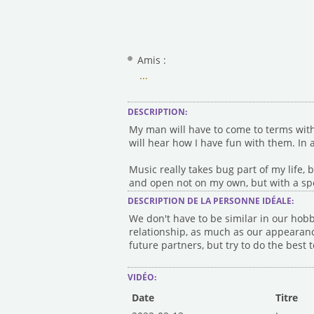
Amis :
...
DESCRIPTION:
My man will have to come to terms with 
will hear how I have fun with them. In a
Music really takes bug part of my life, bu
and open not on my own, but with a sp
DESCRIPTION DE LA PERSONNE IDÉALE:
We don't have to be similar in our hobb
relationship, as much as our appearance
future partners, but try to do the best
VIDÉO:
Date
Titre