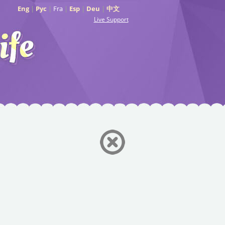
Eng
|
Рус
|
Fra
|
Esp
|
Deu
|
中文
Live Support