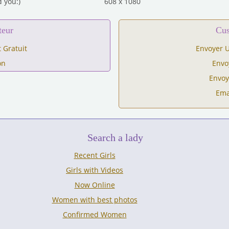
 you:)
608 x 1080
teur
C
 Gratuit
Envoyer U
on
Envo
Envoy
Ema
Search a lady
Recent Girls
Girls with Videos
Now Online
Women with best photos
Confirmed Women