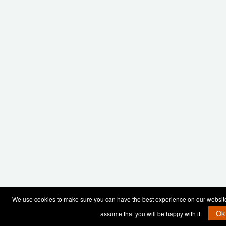
We use cookies to make sure you can have the best experience on our website. 
Ok
assume that you will be happy with it.