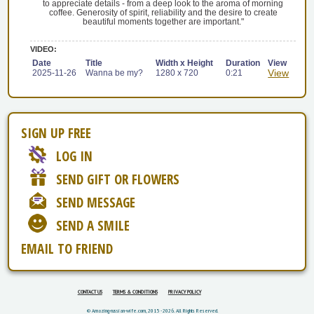
to appreciate details - from a deep look to the aroma of morning
coffee. Generosity of spirit, reliability and the desire to create
beautiful moments together are important."
VIDEO:
Date
Title
Width x Height
Duration
View
View
2025-11-26
Wanna be my?
1280 x 720
0:21
SIGN UP FREE
LOG IN
SEND GIFT OR FLOWERS
SEND MESSAGE
SEND A SMILE
EMAIL TO FRIEND
CONTACT US
TERMS & CONDITIONS
PRIVACY POLICY
© Amazing-russian-wife.com, 2015 - 2026. All Rights Reserved.