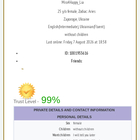
Miss4Happy_Lia
25 y/o female, Zodiac: Aries
Zaporogie, Ukraine
English(Intermediate), Ukrainian(Fluent)
without children
Last online: Friday, 7 August 2026 at 18:58
ID: 1001955616
Friends:
...
99%
Trust Level -
PRIVATE DETAILS AND CONTACT INFORMATION
PERSONAL DETAILS
Sex
female
Children
without children
Want children
I will tell you later