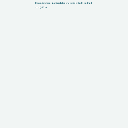
Design, development, and production of website by 1st International
s.r.o. @ 2016