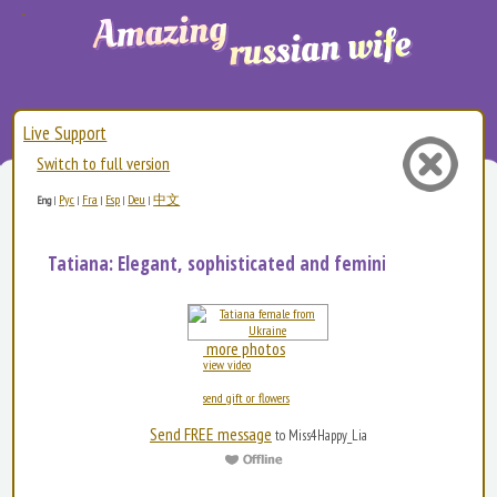
Live Support
Switch to full version
Рус
Fra
Esp
Deu
中文
Eng
|
|
|
|
|
Tatiana: Elegant, sophisticated and feminine. I love a...
more photos
view video
send gift or flowers
Send FREE message
to Miss4Happy_Lia