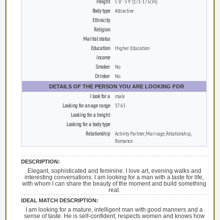
Height
5'8" - 5'9" (171-175cm)
Body type
Attractive
Ethnicity
Religion
Marital status
Education
Higher Education
Income
Smoker
No
Drinker
No
DETAILS OF THE PERSON YOU ARE LOOKING FOR
I look for a
male
Looking for an age range
37-65
Looking for a height
Looking for a body type
Relationship
Activity Partner, Marriage, Relationship,
Romance
DESCRIPTION:
Elegant, sophisticated and feminine. I love art, evening walks and
interesting conversations. I am looking for a man with a taste for life,
with whom I can share the beauty of the moment and build something
real.
IDEAL MATCH DESCRIPTION:
I am looking for a mature, intelligent man with good manners and a
sense of taste. He is self-confident, respects women and knows how