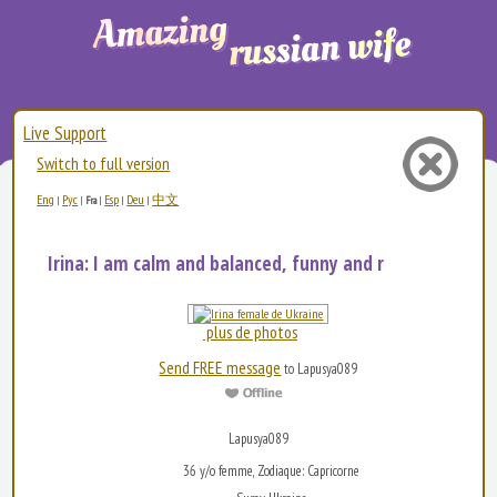
Live Support
Switch to full version
Eng
Рус
Esp
Deu
中文
|
|
Fra
|
|
|
Irina: I am calm and balanced, funny and restless. T...
plus de photos
Send FREE message
to Lapusya089
Lapusya089
36 y/o femme, Zodiaque: Capricorne