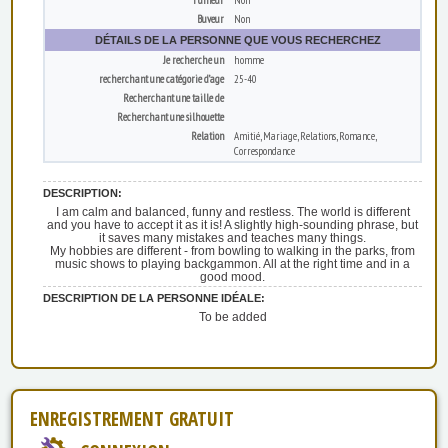
Buveur
Non
DÉTAILS DE LA PERSONNE QUE VOUS RECHERCHEZ
Je recherche un
homme
recherchant une catégorie d’age
25-40
Recherchant une taille de
Recherchant une silhouette
Relation
Amitié, Mariage, Relations, Romance,
Correspondance
DESCRIPTION:
I am calm and balanced, funny and restless. The world is different
and you have to accept it as it is! A slightly high-sounding phrase, but
it saves many mistakes and teaches many things.
My hobbies are different - from bowling to walking in the parks, from
music shows to playing backgammon. All at the right time and in a
good mood.
DESCRIPTION DE LA PERSONNE IDÉALE:
To be added
ENREGISTREMENT GRATUIT