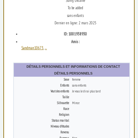
Sumy, Ukraine
To be added
sans enfants
Dernier en ligne: 2 mars 2025
ID: 1001938930
Amis :
Sandman10673
...
,
DÉTAILS PERSONNELS ET INFORMATIONS DE CONTACT
DÉTAILS PERSONNELS
Sexe
femme
Enfants
sans enfants
Veut des enfants
Je vous le dirai plus tard
Taille
Silhouette
Mince
Race
Religion
Status marital
Niveau d’études
Revenu
Fumeur
Non