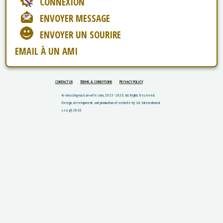
CONNEXION
ENVOYER MESSAGE
ENVOYER UN SOURIRE
EMAIL À UN AMI
CONTACT US
TERMS & CONDITIONS
PRIVACY POLICY
© Amazing-russian-wife.com, 2015 - 2026. All Rights Reserved.
Design, development, and production of website by 1st International
s.r.o. @ 2016