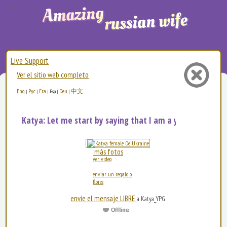
Live Support
Ver el sitio web completo
Eng
Рус
Fra
Deu
中文
|
|
|
Esp
|
|
Katya: Let me start by saying that I am a young, bea...
más fotos
ver video
enviar un regalo o
flores
envíe el mensaje LIBRE
a Katya_YPG