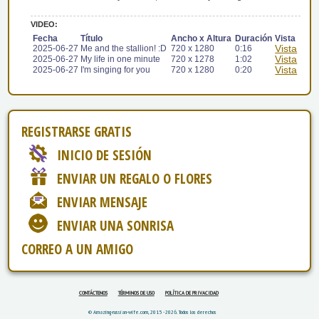
VIDEO:
Fecha
Título
Ancho x Altura
Duración
Vista
Vista
2025-06-27
Me and the stallion! :D
720 x 1280
0:16
Vista
2025-06-27
My life in one minute
720 x 1278
1:02
Vista
2025-06-27
I'm singing for you
720 x 1280
0:20
REGISTRARSE GRATIS
INICIO DE SESIÓN
ENVIAR UN REGALO O FLORES
ENVIAR MENSAJE
ENVIAR UNA SONRISA
CORREO A UN AMIGO
CONTÁCTENOS
TÉRMINOS DE USO
POLÍTICA DE PRIVACIDAD
© Amazing-russian-wife.com, 2015 - 2026. Todos los derechos