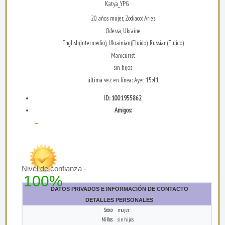
Katya_YPG
20 años mujer, Zodiaco: Aries
Odessa, Ukraine
English(Intermedio), Ukrainian(Fluido), Russian(Fluido)
Manicurist
sin hijos
última vez en línea: Ayer, 15:41
ID: 1001955862
Amigos:
...
Nivel de confianza -
100%
DATOS PRIVADOS E INFORMACIÓN DE CONTACTO
DETALLES PERSONALES
Sexo
mujer
Niños
sin hijos