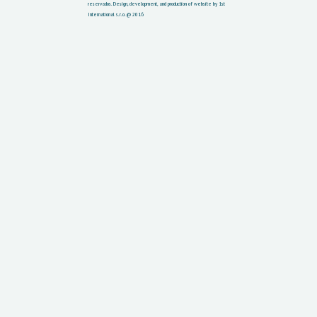
reservados.
Design, development, and production of website by 1st
International s.r.o. @ 2016