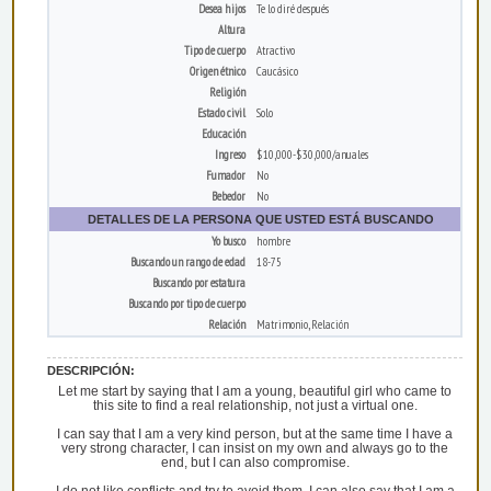
Desea hijos
Te lo diré después
Altura
Tipo de cuerpo
Atractivo
Origen étnico
Caucásico
Religión
Estado civil
Solo
Educación
Ingreso
$10,000-$30,000/anuales
Fumador
No
Bebedor
No
DETALLES DE LA PERSONA QUE USTED ESTÁ BUSCANDO
Yo busco
hombre
Buscando un rango de edad
18-75
Buscando por estatura
Buscando por tipo de cuerpo
Relación
Matrimonio, Relación
DESCRIPCIÓN:
Let me start by saying that I am a young, beautiful girl who came to
this site to find a real relationship, not just a virtual one.
I can say that I am a very kind person, but at the same time I have a
very strong character, I can insist on my own and always go to the
end, but I can also compromise.