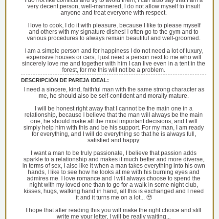
I do not like conflicts and try to avoid them, I can also say that I am a
very decent person, well-mannered, I do not allow myself to insult
anyone and treat everyone with respect.
I love to cook, I do it with pleasure, because I like to please myself
and others with my signature dishes! I often go to the gym and to
various procedures to always remain beautiful and well-groomed.
I am a simple person and for happiness I do not need a lot of luxury,
expensive houses or cars, I just need a person next to me who will
sincerely love me and together with him I can live even in a tent in the
forest, for me this will not be a problem.
DESCRIPCIÓN DE PAREJA IDEAL:
I need a sincere, kind, faithful man with the same strong character as
me, he should also be self-confident and morally mature.
I will be honest right away that I cannot be the main one in a
relationship, because I believe that the man will always be the main
one, he should make all the most important decisions, and I will
simply help him with this and be his support. For my man, I am ready
for everything, and I will do everything so that he is always full,
satisfied and happy.
I want a man to be truly passionate, I believe that passion adds
sparkle to a relationship and makes it much better and more diverse,
in terms of sex, I also like it when a man takes everything into his own
hands, I like to see how he looks at me with his burning eyes and
admires me. I love romance and I will always choose to spend the
night with my loved one than to go for a walk in some night club,
kisses, hugs, walking hand in hand, all this is exchanged and I need
it and it turns me on a lot... 🥹
I hope that after reading this you will make the right choice and still
write me your letter, I will be really waiting...