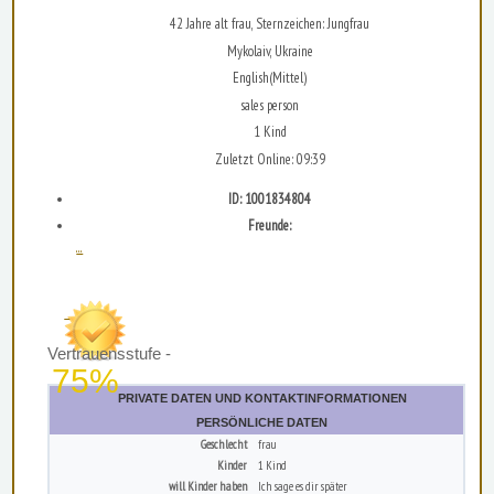
42 Jahre alt frau, Sternzeichen: Jungfrau
Mykolaiv, Ukraine
English(Mittel)
sales person
1 Kind
Zuletzt Online: 09:39
ID: 1001834804
Freunde:
...
Vertrauensstufe -
75%
PRIVATE DATEN UND KONTAKTINFORMATIONEN
PERSÖNLICHE DATEN
Geschlecht
frau
Kinder
1 Kind
will Kinder haben
Ich sage es dir später