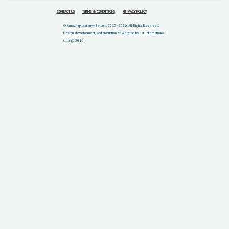
CONTACT US
TERMS & CONDITIONS
PRIVACY POLICY
© Amazing-russian-wife.com, 2015 - 2026. All Rights Reserved.
Design, development, and production of website by 1st International
s.r.o. @ 2016