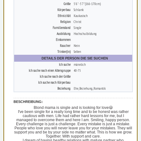
Größe
5'6" - 5'7" (166-170cm)
Körperbau
Schlank
Ethnizität
Kaukasisch
Religion
Christ
Familienstand
Single
Ausbildung
Hochschulbildung
Einkommen
Raucher
Nein
Trinker(in)
Selten
DETAILS DER PERSON DIE SIE SUCHEN
Ich suche
männlich
Ich suche nach einer Altersgruppe
40-75
Ich suche nach der Größe
Ich suche nach Körperbau
Beziehung
Ehe, Beziehung, Romantik
BESCHREIBUNG:
Blond mama is single and is looking for love😃
I've been single for a really long time and to be honest was rather
cautious with men. Life had rather hard lessons for me, but I
managed to overcome them and here I am. Smiling, happy person.
Every challenge is just a challenge. Every mistake is just a mistake.
People who love you will never leave you for your mistakes. They will
support you and be by your side no matter what. This is how we grow.
Together. With support and care.
I dream of having healthy relations with mature partner who