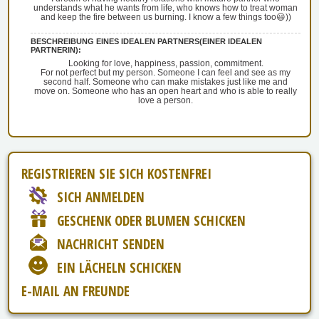
understands what he wants from life, who knows how to treat woman
and keep the fire between us burning. I know a few things too😃))
BESCHREIBUNG EINES IDEALEN PARTNERS(EINER IDEALEN
PARTNERIN):
Looking for love, happiness, passion, commitment.
For not perfect but my person. Someone I can feel and see as my
second half. Someone who can make mistakes just like me and
move on. Someone who has an open heart and who is able to really
love a person.
REGISTRIEREN SIE SICH KOSTENFREI
SICH ANMELDEN
GESCHENK ODER BLUMEN SCHICKEN
NACHRICHT SENDEN
EIN LÄCHELN SCHICKEN
E-MAIL AN FREUNDE