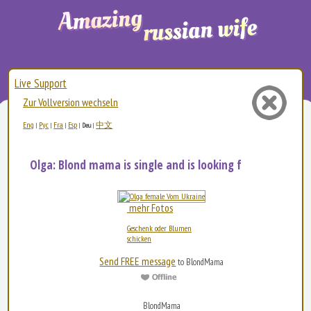
Live Support
Zur Vollversion wechseln
Eng
Рус
Fra
Esp
中文
|
|
|
|
Deu
|
Olga: Blond mama is single and is looking for love:...
mehr Fotos
Geschenk oder Blumen
schicken
Send FREE message
to BlondMama
BlondMama