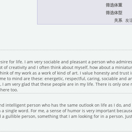
筛选体重
筛选体型
关系
友谊
sire for life. I am very sociable and pleasant a person who admires
ot of creativity and I often think about myself, how about a miniat
ink of my work as a work of kind of art. I value honesty and trust 
me to mind are these: energetic, respectful, caring, sociable and a
, I am very glad that these people are in my life. There is only one
here too.
nd intelligent person who has the same outlook on life as I do, an
 single word. For me, a sense of humor is very important because I
 a gullible person, something that I am looking for in a person. Just