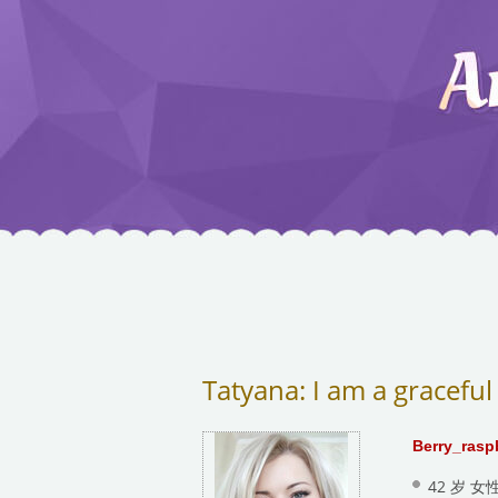
Tatyana: I am a graceful
Berry_rasp
42 岁 女