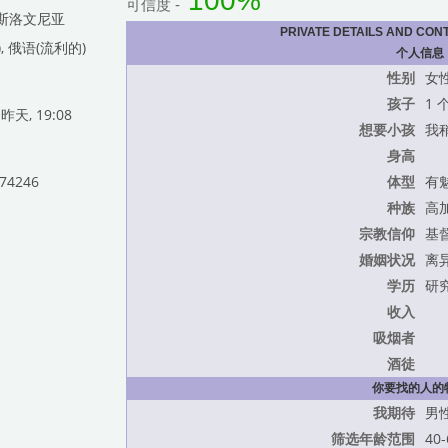
100%
可信度 -
c, 斯洛文尼亚
PRIVATE DETAILS AND CON
, 俄语(流利的)
个人信息
性别
女
孩子
1 
天, 19:08
想要小孩
我
身高
774246
体型
有
种族
高
宗教信仰
基
婚姻状况
离
学历
研
收入
吸烟者
酒徒
你要找的人的
我期待
男
筛选年龄范围
40-