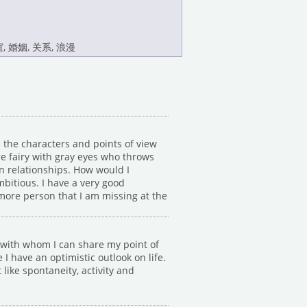
, 婚姻, 关系, 浪漫
 the characters and points of view
ure fairy with gray eyes who throws
in relationships. How would I
mbitious. I have a very good
 more person that I am missing at the
d with whom I can share my point of
 have an optimistic outlook on life.
 like spontaneity, activity and