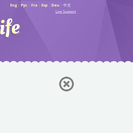
Eng
|
Рус
|
Fra
|
Esp
|
Deu
|
中文
Live Support