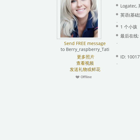
Logate
英语(基础)
1 个小孩
最后在线: 昨
Send FREE message
to Berry_raspberry_Tati
更多照片
ID: 1001
查看视频
发送礼物或鲜花