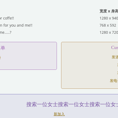
宽度 x 身
or coffe!!
1280 x 94
 for you and me!!
768 x 592
e.....?
1280 x 72
C
菜单
发
册
发电
搜索一位女士搜索一位女士搜索一位女
新加入