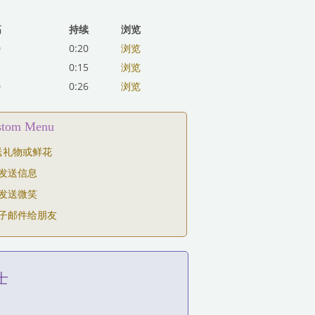
高
持续
浏览
0
0:20
浏览
0:15
浏览
0
0:26
浏览
ustom Menu
送礼物或鲜花
发送信息
发送微笑
子邮件给朋友
士