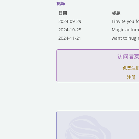
视频:
日期
标题
2024-09-29
I invite you f
2024-10-25
Magic autumn
2024-11-21
want to hug m
访问者
免费注
注册