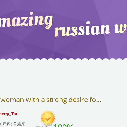
 woman with a strong desire fo...
berry_Tati
性, 星座: 天蝎座