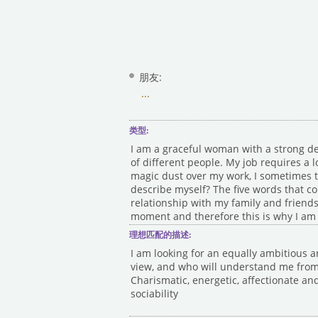
朋友:
...
类型:
I am a graceful woman with a strong de
of different people. My job requires a l
magic dust over my work, I sometimes th
describe myself? The five words that co
relationship with my family and friends
moment and therefore this is why I am 
理想匹配的描述:
I am looking for an equally ambitious a
view, and who will understand me from a
Charismatic, energetic, affectionate and
sociability