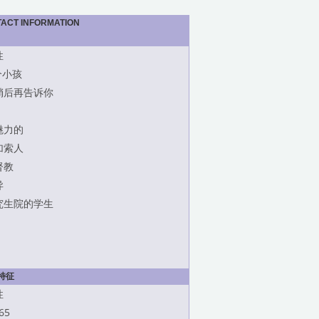
TACT INFORMATION
性
个小孩
稍后再告诉你
魅力的
加索人
督教
异
究生院的学生
特征
性
65