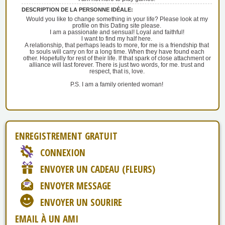
DESCRIPTION DE LA PERSONNE IDÉALE:
Would you like to change something in your life? Please look at my
profile on this Dating site please.
I am a passionate and sensual! Loyal and faithful!
l want to find my half here.
A relationship, that perhaps leads to more, for me is a friendship that
to souls will carry on for a long time. When they have found each
other. Hopefully for rest of their life. lf that spark of close attachment or
alliance will last forever. There is just two words, for me. trust and
respect, that is, love.
P.S. I am a family oriented woman!
ENREGISTREMENT GRATUIT
CONNEXION
ENVOYER UN CADEAU (FLEURS)
ENVOYER MESSAGE
ENVOYER UN SOURIRE
EMAIL À UN AMI