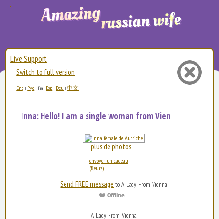
Live Support
Switch to full version
Eng
Рус
Esp
Deu
中文
|
|
Fra
|
|
|
Inna: Hello! I am a single woman from Vienna and my...
plus de photos
envoyer un cadeau
(fleurs)
Send FREE message
to A_Lady_From_Vienna
A_Lady_From_Vienna