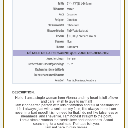
Taille
5'4" - 5'5" (161-165cm)
Silhouette
Mince
Race
Caucasien
Religion
Chrétien
Status marital
célibataire
Niveau d’études
PhD/Poste doctorat
Revenu
$10,000/année and moins
Fumeur
Non
Buveur
Rarement
DÉTAILS DE LA PERSONNE QUE VOUS RECHERCHEZ
Je recherche un
homme
recherchant une catégorie d’age
55-75
Recherchant une taille de
Recherchant une silhouette
Relation
Amitié, Mariage, Relations
DESCRIPTION:
Hello! I am a single woman from Vienna and my heart is full of love
and care I wish to give to my half!
I am kindhearted person with lots of emotion and full of passions for
life. I always glad with a smile on my face, it is always there. l am
never in a bad mood! It is no need for that. l do not like falseness or
meanness, and l never lie. I am honest straight to the point.
I am a simple woman that seeks love and tenderness. A soul
searching for a soulmate. Perhaps is it you.
I am not here to play games.