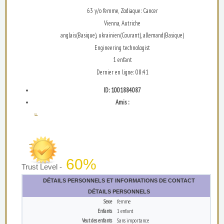
63 y/o femme, Zodiaque: Cancer
Vienna, Autriche
anglais(Basique), ukrainien(Courant), allemand(Basique)
Engineering technologist
1 enfant
Dernier en ligne: 08:41
ID: 1001884087
Amis :
...
60%
Trust Level -
DÉTAILS PERSONNELS ET INFORMATIONS DE CONTACT
DÉTAILS PERSONNELS
Sexe
femme
Enfants
1 enfant
Veut des enfants
Sans importance