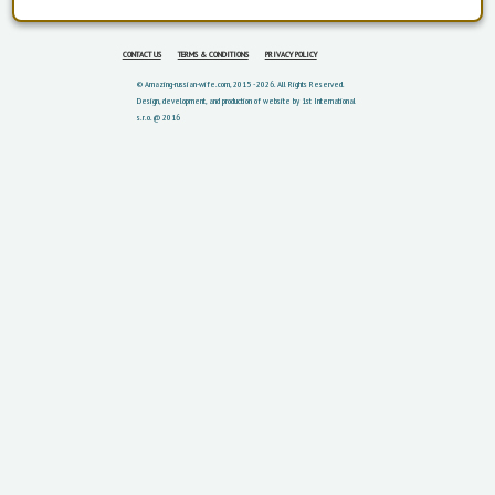
CONTACT US
TERMS & CONDITIONS
PRIVACY POLICY
© Amazing-russian-wife.com, 2015 - 2026. All Rights Reserved.
Design, development, and production of website by 1st International
s.r.o. @ 2016